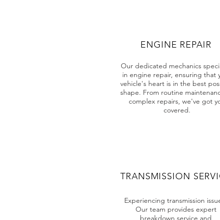
ENGINE REPAIR
Our dedicated mechanics specia
in engine repair, ensuring that 
vehicle's heart is in the best pos
shape. From routine maintenanc
complex repairs, we've got y
covered.
TRANSMISSION SERV
Experiencing transmission issu
Our team provides expert
breakdown service and