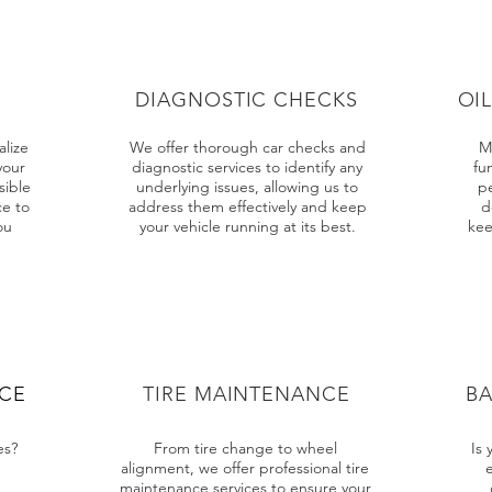
DIAGNOSTIC CHECKS
OI
lize
We offer thorough car checks and
M
your
diagnostic services to identify any
fun
sible
underlying issues, allowing us to
p
e to
address them effectively and keep
d
ou
your vehicle running at its best.
kee
ICE
TIRE MAINTENANCE
B
es?
From tire change to wheel
Is 
alignment, we offer professional tire
maintenance services to ensure your