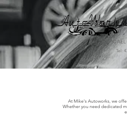
CALL
Tel: 
At Mike's Autoworks, we offer
Whether you need dedicated mech
e