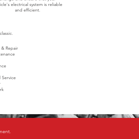
icle's electrical system is reliable
and efficient.
lassic.
 & Repair
tenance
nce
Service
r
rk
ment.