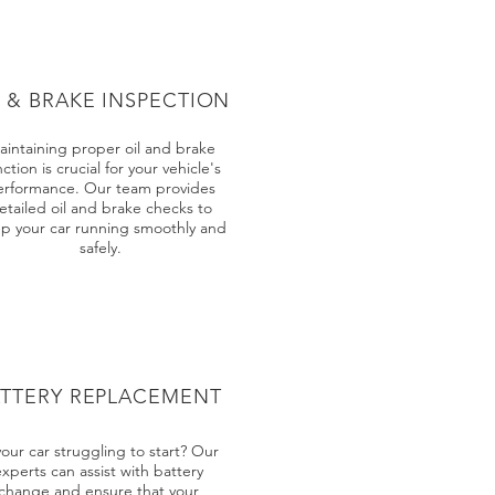
L & BRAKE INSPECTION
aintaining proper oil and brake
ction is crucial for your vehicle's
erformance. Our team provides
etailed oil and brake checks to
p your car running smoothly and
safely.
ATTERY REPLACEMENT
your car struggling to start? Our
experts can assist with battery
change and ensure that your