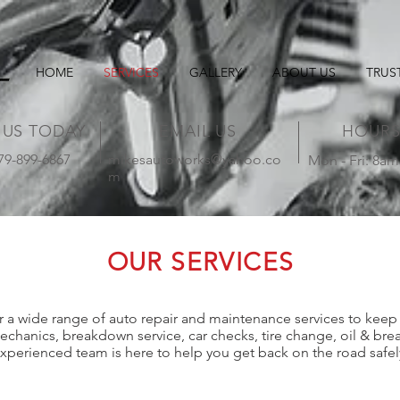
HOME
SERVICES
GALLERY
ABOUT US
TRUS
 US TODAY
EMAIL US
HOUR
479-899-6867
mikesautoworks@yahoo.co
Mon - Fri: 8am
m
OUR SERVICES
 a wide range of auto repair and maintenance services to keep 
anics, breakdown service, car checks, tire change, oil & brea
xperienced team is here to help you get back on the road safel