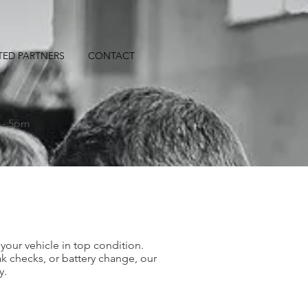
TED PARTNERS
CONTACT
S
 - 5pm
your vehicle in top condition.
k checks, or battery change, our
y.