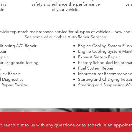
airs
safety and enhance the performance
veh
in.
of your vehicle.
vide top notch maintenance service for all types of vehicles – new and c
See some of our other Auto Repair Services:
itioning A/C Repair
Engine Cooling System Flush
pair
Engine Cooling System Main
epair
Exhaust System Repair
r Diagnostic Testing
Factory Scheduled Maintena
s
Fuel System Repair
ruck Repair
Manufacturer Recommended 
al Diagnostics
Starting and Charging Repai
Repair Facility​
Steering and Suspension Wo
to reach out to us with any questions or to schedule an appoint