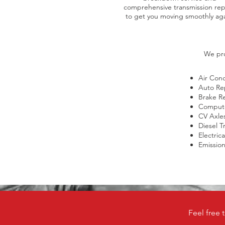
comprehensive transmission rep
to get you moving smoothly aga
We pro
Air Cond
Auto Re
Brake R
Compute
CV Axle
Diesel T
Electric
Emission 
Feel free 