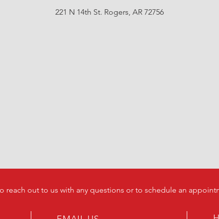
221 N 14th St. Rogers, AR 72756
to reach out to us with any questions or to schedule an appoint