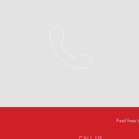
Feel free 
CALL US