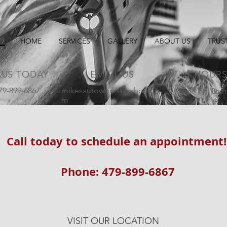
HOME
SERVICES
GALLERY
ABOUT US
TRUS
 US TODAY
EMAIL US
HOUR
479-899-6867
mikesautoworks@yahoo.co
Mon - Fri: 8am
m
Call today to schedule an appointment
Phone: 479-899-6867
VISIT OUR LOCATION