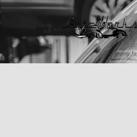
CALL
Tel: 