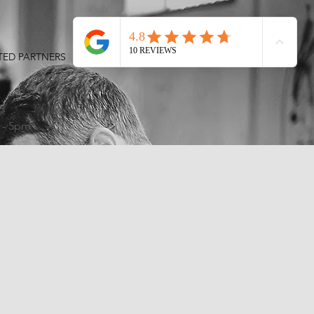
TED PARTNERS
CONTACT
S
 - 5pm
!