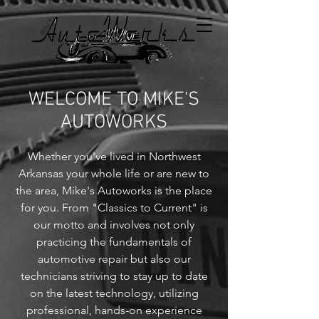
WELCOME TO MIKE'S
AUTOWORKS
Whether you've lived in Northwest
Arkansas your whole life or are new to
the area, Mike's Autoworks is the place
for you. From "Classics to Current" is
our motto and involves not only
practicing the fundamentals of
automotive repair but also our
technicians striving to stay up to date
on the latest technology, utilizing
professional, hands-on experience