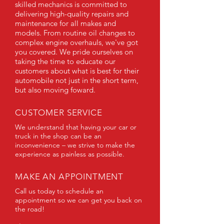
skilled mechanics is committed to
delivering high-quality repairs and
maintenance for all makes and
models. From routine oil changes to
complex engine overhauls, we've got
you covered. We pride ourselves on
taking the time to educate our
customers about what is best for their
automobile not just in the short term,
but also moving foward.
CUSTOMER SERVICE
We understand that having your car or
truck in the shop can be an
inconvenience – we strive to make the
experience as painless as possible.
MAKE AN APPOINTMENT
Call us today to schedule an
appointment so we can get you back on
the road!