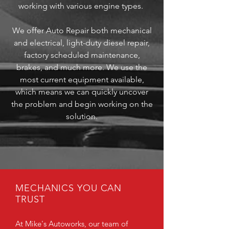
working with various engine types.
We offer Auto Repair both mechanical
and electrical, light-duty diesel repair,
factory scheduled maintenance,
brakes, and much more. We use the
most current equipment available,
which means we can quickly uncover
the problem and begin working on the
solution.
MECHANICS YOU CAN
TRUST
At Mike's Autoworks, our team of