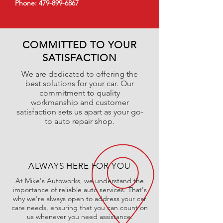
Phone:
479-899-6867
COMMITTED TO YOUR
SATISFACTION
We are dedicated to offering the
best solutions for your car. Our
commitment to quality
workmanship and customer
satisfaction sets us apart as your go-
to auto repair shop.
ALWAYS HERE FOR YOU
At Mike's Autoworks, we understand the
importance of reliable auto services. That's
why we're always open to address your car
care needs, ensuring that you can count on
us whenever you need assistance.