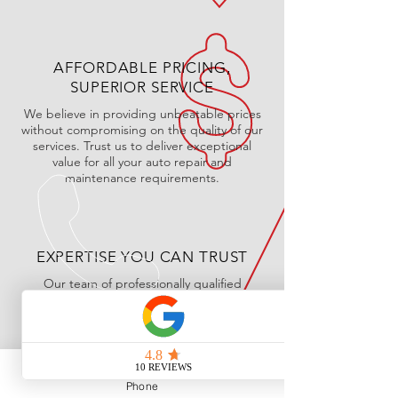
AFFORDABLE PRICING,
SUPERIOR SERVICE
We believe in providing unbeatable prices
without compromising on the quality of our
services. Trust us to deliver exceptional
value for all your auto repair and
maintenance requirements.
EXPERTISE YOU CAN TRUST
Our team of professionally qualified
technicians is equipped with the skills and
knowledge to handle your vehicle with care
and precision. Rest assured, your car is in
good hands at Mike's Autoworks.
Phone